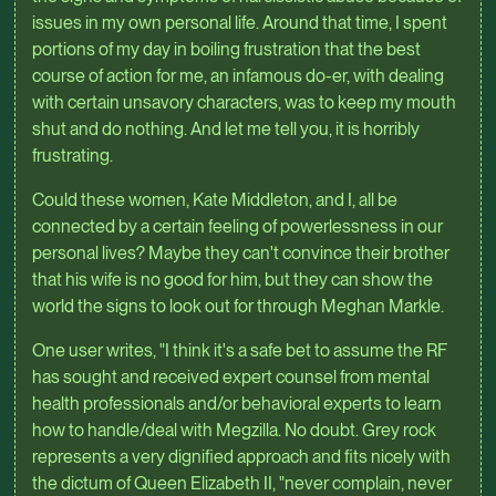
issues in my own personal life. Around that time, I spent
portions of my day in boiling frustration that the best
course of action for me, an infamous do-er, with dealing
with certain unsavory characters, was to keep my mouth
shut and do nothing. And let me tell you, it is horribly
frustrating.
Could these women, Kate Middleton, and I, all be
connected by a certain feeling of powerlessness in our
personal lives? Maybe they can't convince their brother
that his wife is no good for him, but they can show the
world the signs to look out for through Meghan Markle.
One user writes, "I think it's a safe bet to assume the RF
has sought and received expert counsel from mental
health professionals and/or behavioral experts to learn
how to handle/deal with Megzilla. No doubt. Grey rock
represents a very dignified approach and fits nicely with
the dictum of Queen Elizabeth II, "never complain, never