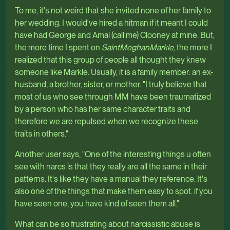
To me, it's not weird that she invited none of her family to
her wedding. I would've hired a hitman if it meant I could
have had George and Amal (call me) Clooney at mine. But,
the more time I spent on
SaintMeghanMarkle
, the more I
realized that this group of people all thought they knew
someone like Markle. Usually, it is a family member: an ex-
husband, a brother, sister, or mother. "I truly believe that
most of us who see through MM have been traumatized
by a person who has her same character traits and
therefore we are repulsed when we recognize these
traits in others."
Another user says, "One of the interesting things u often
see with narcs is that they really are all the same in their
patterns. It's like they have a manual they reference. It's
also one of the things that make them easy to spot. if you
have seen one, you have kind of seen them all."
What can be so frustrating about narcissistic abuse is