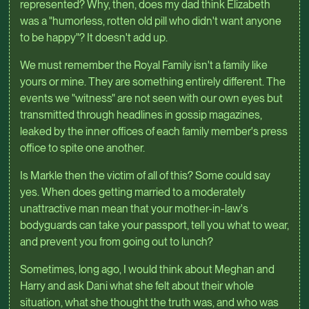
represented? Why, then, does my dad think Elizabeth
was a "humorless, rotten old pill who didn't want anyone
to be happy"? It doesn't add up.
We must remember the Royal Family isn't a family like
yours or mine. They are something entirely different. The
events we "witness" are not seen with our own eyes but
transmitted through headlines in gossip magazines,
leaked by the inner offices of each family member's press
office to spite one another.
Is Markle then the victim of all of this? Some could say
yes. When does getting married to a moderately
unattractive man mean that your mother-in-law's
bodyguards can take your passport, tell you what to wear,
and prevent you from going out to lunch?
Sometimes, long ago, I would think about Meghan and
Harry and ask Dani what she felt about their whole
situation, what she thought the truth was, and who was