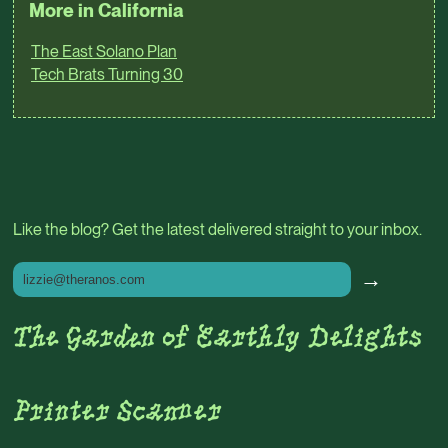
More in California
The East Solano Plan
Tech Brats Turning 30
Like the blog? Get the latest delivered straight to your inbox.
→
The Garden of Earthly Delights
Printer Scanner