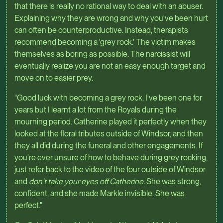
that there is really no rational way to deal with an abuser.
Explaining why they are wrong and why you've been hurt
can often be counterproductive. Instead, therapists
recommend becoming a 'grey rock.' The victim makes
themselves as boring as possible. The narcissist will
eventually realize you are not an easy enough target and
move on to easier prey.
"Good luck with becoming a grey rock. I've been one for
years but I learnt a lot from the Royals during the
mourning period. Catherine played it perfectly when they
looked at the floral tributes outside of Windsor, and then
they all did during the funeral and other engagements. If
you're ever unsure of how to behave during grey rocking,
just refer back to the video of the four outside of Windsor
and
don't take your eyes off Catherine.
She was strong,
confident, and she made Markle invisible. She was
perfect."