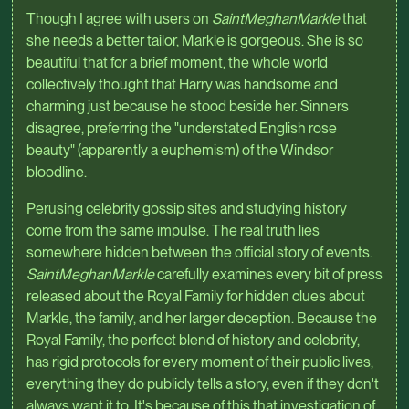
Though I agree with users on
SaintMeghanMarkle
that
she needs a better tailor, Markle is gorgeous. She is so
beautiful that for a brief moment, the whole world
collectively thought that Harry was handsome and
charming just because he stood beside her. Sinners
disagree, preferring the "understated English rose
beauty" (apparently a euphemism) of the Windsor
bloodline.
Perusing celebrity gossip sites and studying history
come from the same impulse. The real truth lies
somewhere hidden between the official story of events.
SaintMeghanMarkle
carefully examines every bit of press
released about the Royal Family for hidden clues about
Markle, the family, and her larger deception. Because the
Royal Family, the perfect blend of history and celebrity,
has rigid protocols for every moment of their public lives,
everything they do publicly tells a story, even if they don't
always want it to. It's because of this that investigation of