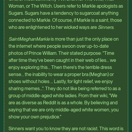
Woman, or The Witch. Users refer to Markle apologists as
Sugars. Sugars have a tendency to sugarcoat anything
connected to Markle. Of course, if Markle is a saint, those
who are enlightened to her wicked ways are
Sinners
.
SaintMeghanMarkle
is more than just the only place on
the internet where people swoon over up-to-date
photos of Prince William. Their stated purpose: "Time
after time they've been caught in their web of lies… we
enjoy exploring this... Then there's the terrible dress
sense… the inability to wear a proper bra (Meghan) or
shoes without holes ... Lastly, for light relief, we enjoy
sharing memes…". They do not like being referred to as a
group of middle-aged white ladies. From their wiki, "We
are as diverse as Reddit is as a whole. By believing and
saying that we are only middle-aged white women, you
show your own prejudice."
Sinners want you to know they are not racist. This word is