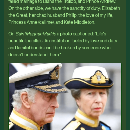
failed marriage to Diana the Trollop, and Prince Andrew.
On the other side, we have the sanctity of duty: Elizabeth
the Great, her chad husband Philip, the love of my life,
Princess Anne (call me), and Kate Middleton.
On
SaintMeghanMarkle
a photo captioned: "Life's
beautiful parallels. An institution fueled by love and duty
and familial bonds can't be broken by someone who
doesn't understand them."