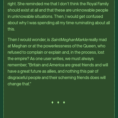
right. She reminded me that I don't think the Royal Family
should exist at all and that these are unknowable people
in unknowable situations. Then, I would get confused
about why I was spending all my time ruminating about all
this.
Then I would wonder, is
SaintMeghanMarkle
really mad
at Meghan or at the powerlessness of the Queen, who
refused to complain or explain and, in the process, lost
the empire? As one user writes, we must always
remember, "Britain and America are great friends and will
have a great future as allies, and nothing this pair of
disgraceful people and their scheming friends does will
change that."