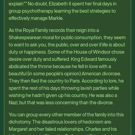
explain"." No doubt, Elizabeth II spent her final days in
group psychotherapy learning the best strategies to
effectively manage Markle.
As the Royal Family records their reign into a
Shakespearean moral for public consumption, they seem
to want to ask you, the public, over and over if life is about
duty or happiness. Some of the House of Windsor chose
desire over duty and suffered. King Edward famously
abdicated the throne because he fell in love with a
beautiful (in some people's opinion) American divorcee.
They then fled the country to Paris. According to lore, he
spent the rest of his days throwing lavish parties while
wishing he hadn't given up his country. He was also a
Nazi, but that was less concerning than the divorce.
You can group every other member of the family into this
dichotomy. The disastrous lovers of hedonism are:
Margaret and her failed relationships, Charles and his