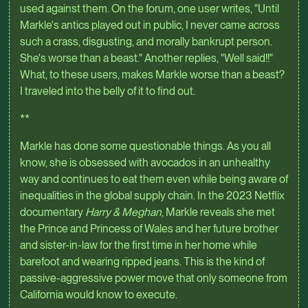
used against them. On the forum, one user writes, "Until
Markle's antics played out in public, I never came across
such a crass, disgusting, and morally bankrupt person.
She's worse than a beast." Another replies, "Well said!!"
What, to these users, makes Markle worse than a beast?
I traveled into the belly of it to find out.
**
Markle has done some questionable things. As you all
know, she is obsessed with avocados in an unhealthy
way and continues to eat them even while being aware of
inequalities in the global supply chain. In the 2023 Netflix
documentary
Harry & Meghan
, Markle reveals she met
the Prince and Princess of Wales and her future brother
and sister-in-law for the first time in her home while
barefoot and wearing ripped jeans. This is the kind of
passive-aggressive power move that only someone from
California would know to execute.