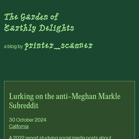
Skip to main content
The Garden of
Earthly Delights
printer_scanner
a blog by
Top level navigation menu
Lurking on the anti-Meghan Markle
Subreddit
30 October 2024
California
A 2022 report studying social media posts about