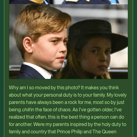
Why am I so moved by this photo? It makes you think
about what your personal duty is to your family. My lovely
parents have always been a rock for me, most so by just
being
chill
in the face of chaos. As I've gotten older, I've
realized that often, this is the best thing a person can do
for another. Were my parents inspired by the holy duty to
family and country that Prince Philip and The Queen