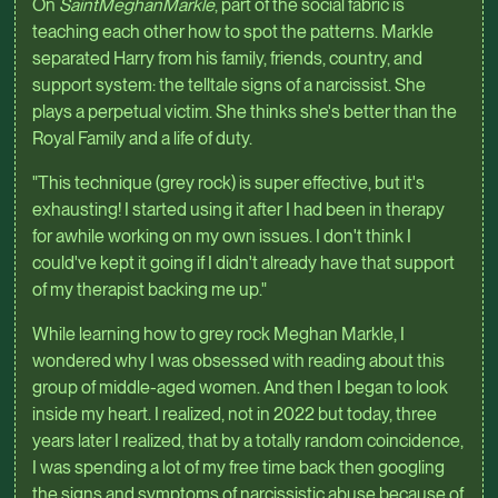
On
SaintMeghanMarkle
, part of the social fabric is
teaching each other how to spot the patterns. Markle
separated Harry from his family, friends, country, and
support system: the telltale signs of a narcissist. She
plays a perpetual victim. She thinks she's better than the
Royal Family and a life of duty.
"This technique (grey rock) is super effective, but it's
exhausting! I started using it after I had been in therapy
for awhile working on my own issues. I don't think I
could've kept it going if I didn't already have that support
of my therapist backing me up."
While learning how to grey rock Meghan Markle, I
wondered why I was obsessed with reading about this
group of middle-aged women. And then I began to look
inside my heart. I realized, not in 2022 but today, three
years later I realized, that by a totally random coincidence,
I was spending a lot of my free time back then googling
the signs and symptoms of narcissistic abuse because of