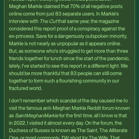
Meghan Markle claimed that 70% of all negative posts
online come from just 83 separate users. In Markle's
interview with
The Cut
that same year, the magazine
considered this report proof of a conspiracy against the
ex-princess. Save for a dangerously outspoken minority,
Markle is not nearly as unpopular as it appears online.
But, as someone who's struggled to get more than three
friends together for lunch since the start of the pandemic,
lately, I've started to see this report in a different light. We
should be more thankful that 83 people can still come
together to form such a flourishing community in our
fractured world.
I don't remember which scandal of the day caused me to
visit the famous anti-Meghan Markle Reddit forum known
as
SaintMeghanMarkle
for the first time; all I know is that
in 2022, I visited it almost every day. On the forum, the
Duchess of Sussex is known as The Saint, The Alliterate
One, or most commonly
TW
: short for The Wife, That