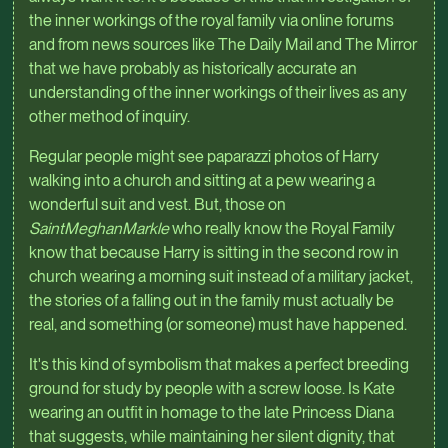
the inner workings of the royal family via online forums
and from news sources like The Daily Mail and The Mirror
that we have probably as historically accurate an
understanding of the inner workings of their lives as any
other method of inquiry.
Regular people might see paparazzi photos of Harry
walking into a church and sitting at a pew wearing a
wonderful suit and vest. But, those on
SaintMeghanMarkle
who really know the Royal Family
know that because Harry is sitting in the second row in
church wearing a morning suit instead of a military jacket,
the stories of a falling out in the family must actually be
real, and something (or someone) must have happened.
It's this kind of symbolism that makes a perfect breeding
ground for study by people with a screw loose. Is Kate
wearing an outfit in homage to the late Princess Diana
that suggests, while maintaining her silent dignity, that