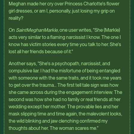
Meghan made her cry over Princess Charlotte's flower
girl dresses, or am I, personally, just losing my grip on
reality?
On
SaintMeghanMarkle
, one user writes, "She (Markle)
acts very similar to a flaming narcissist I know. The one I
know has victim stories every time you talk to her. She's
lost all her friends because of it."
Another says, "She's a psychopath, narcissist, and
compulsive liar. I had the misfortune of being entangled
with someone with the same traits, and it took me years
to get over the trauma... The first tell tale sign was how
she came across during the engagement interview. The
second was how she had no family or real friends at her
wedding except her mother. The provable lies and her
mask slipping time and time again, the malevolent looks,
the wild blinking and jaw clenching confirmed my
thoughts about her. The woman scares me."